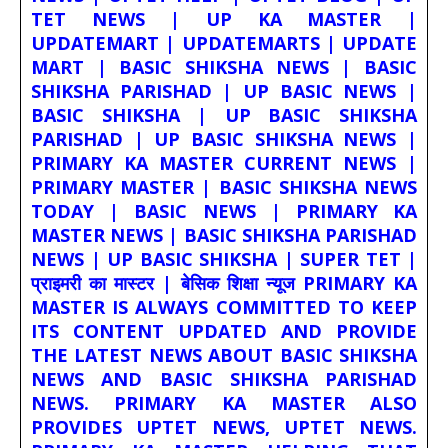
TET NEWS | UP KA MASTER |
UPDATEMART | UPDATEMARTS | UPDATE
MART | BASIC SHIKSHA NEWS | BASIC
SHIKSHA PARISHAD | UP BASIC NEWS |
BASIC SHIKSHA | UP BASIC SHIKSHA
PARISHAD | UP BASIC SHIKSHA NEWS |
PRIMARY KA MASTER CURRENT NEWS |
PRIMARY MASTER | BASIC SHIKSHA NEWS
TODAY | BASIC NEWS | PRIMARY KA
MASTER NEWS | BASIC SHIKSHA PARISHAD
NEWS | UP BASIC SHIKSHA | SUPER TET |
प्राइमरी का मास्टर | बेसिक शिक्षा न्यूज PRIMARY KA
MASTER IS ALWAYS COMMITTED TO KEEP
ITS CONTENT UPDATED AND PROVIDE
THE LATEST NEWS ABOUT BASIC SHIKSHA
NEWS AND BASIC SHIKSHA PARISHAD
NEWS. PRIMARY KA MASTER ALSO
PROVIDES UPTET NEWS, UPTET NEWS.