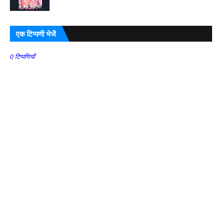
एक टिप्पणी भेजें
0 टिप्पणियाँ