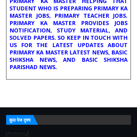
PRIMARY KA MASTER HELPING THAT
STUDENT WHO IS PREPARING PRIMARY KA
MASTER JOBS, PRIMARY TEACHER JOBS.
PRIMARY KA MASTER PROVIDES JOBS
NOTIFICATION, STUDY MATERIAL, AND
SOLVED PAPERS. SO KEEP IN TOUCH WITH
US FOR THE LATEST UPDATES ABOUT
PRIMARY KA MASTER LATEST NEWS, BASIC
SHIKSHA NEWS, AND BASIC SHIKSHA
PARISHAD NEWS.
कुल पेज दृश्य