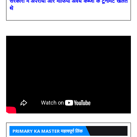
सरकारों में अपराधी और माफिया अवैध कब्जों के टूर्नामेंट खेलते
थे
PRIMARY KA MASTER महत्वपूर्ण लिंक