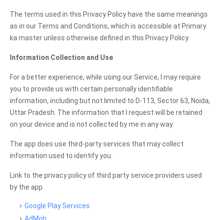
The terms used in this Privacy Policy have the same meanings
as in our Terms and Conditions, which is accessible at Primary
ka master unless otherwise defined in this Privacy Policy.
Information Collection and Use
For a better experience, while using our Service, I may require
you to provide us with certain personally identifiable
information, including but not limited to D-113, Sector 63, Noida,
Uttar Pradesh. The information that I request will be retained
on your device and is not collected by me in any way.
The app does use third-party services that may collect
information used to identify you.
Link to the privacy policy of third party service providers used
by the app
Google Play Services
AdMob