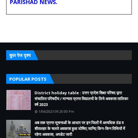
PARISHAD NEWS.
कुल पेज दृश्य
POPULAR POSTS
District holiday table : उत्तर प्रदेश शिक्षा परिषद द्वारा
संचालित परिषदीय / मान्यता प्राप्त विद्यालयों के लिये अवकाश तालिका
वर्ष 2023
1/06/2023 09:20:00 Pm
अब तक प्राप्त सूचनाओं के आधार पर इन जिलों में अत्यधिक ठंड व
शीतलहर के चलते अवकाश हुआ घोषित,जानिए किन-किन तिथियों में
रहेगा अवकाश, अपडेट जारी