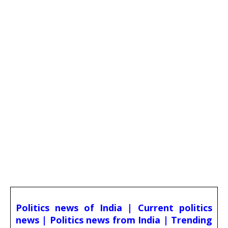
Politics news of India | Current politics
news | Politics news from India | Trending