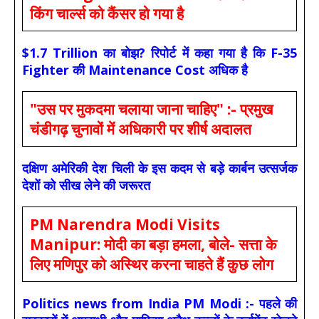
किंग चार्ल्स को कैंसर हो गया है
$1.7 Trillion का बोझ? रिपोर्ट में कहा गया है कि F-35
Fighter की Maintenance Cost अधिक है
"उस पर मुकदमा चलाया जाना चाहिए" :- प्रमुख
चंडीगढ़ चुनावों में अधिकारी पर शीर्ष अदालत
दक्षिण अमेरिकी देश चिली के इस कदम से बड़े कार्बन उत्सर्जक
देशों को सीख लेने की जरूरत
PM Narendra Modi Visits
Manipur: मोदी का बड़ा हमला, बोले- सत्ता के
लिए मणिपुर को अस्थिर करना चाहते हैं कुछ लोग
Politics news from India PM Modi :- पहले की