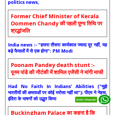
politics news,
Former Chief Minister of Kerala
Oommen Chandy की पहली पुण्य तिथि पर
श्रद्धांजलि
India news :- "हमारा तीसरा कार्यकाल ज्यादा दूर नहीं, यह
बड़े फैसलों में से एक होगा": PM Modi
Poonam Pandey death stunt :-
पूनम पांडे की नौटंकी में शामिल एजेंसी ने मांगी माफी
Had No Faith In Indians' Abilities ("मुझे
भारतीयों की क्षमताओं पर कोई भरोसा नहीं था"): पीएम ने नेहरू,
इंदिरा के भाषणों को उद्धृत किया
Buckingham Palace का कहना है कि