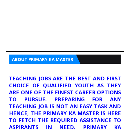
ABOUT PRIMARY KA MASTER
TEACHING JOBS ARE THE BEST AND FIRST
CHOICE OF QUALIFIED YOUTH AS THEY
ARE ONE OF THE FINEST CAREER OPTIONS
TO PURSUE. PREPARING FOR ANY
TEACHING JOB IS NOT AN EASY TASK AND
HENCE, THE PRIMARY KA MASTER IS HERE
TO FETCH THE REQUIRED ASSISTANCE TO
ASPIRANTS IN NEED. PRIMARY KA