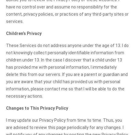
have no control over and assume no responsibility for the
content, privacy policies, or practices of any third-party sites or
services.
Children’s Privacy
These Services do not address anyone under the age of 13. I do
not knowingly collect personally identifiable information from
children under 13. In the case I discover that a child under 13
has provided me with personal information, I immediately
delete this from our servers. If you are a parent or guardian and
you are aware that your child has provided us with personal
information, please contact me so that I will be able to do the
necessary actions.
Changes to This Privacy Policy
I may update our Privacy Policy from time to time. Thus, you
are advised to review this page periodically for any changes. I
will notify you of any changes by posting the new Privacy Policy