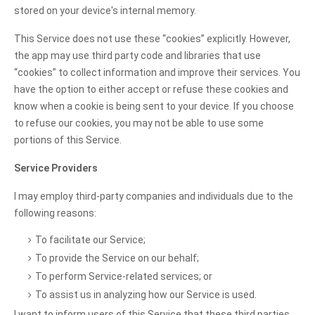
stored on your device's internal memory.
This Service does not use these “cookies” explicitly. However,
the app may use third party code and libraries that use
“cookies” to collect information and improve their services. You
have the option to either accept or refuse these cookies and
know when a cookie is being sent to your device. If you choose
to refuse our cookies, you may not be able to use some
portions of this Service.
Service Providers
I may employ third-party companies and individuals due to the
following reasons:
To facilitate our Service;
To provide the Service on our behalf;
To perform Service-related services; or
To assist us in analyzing how our Service is used.
I want to inform users of this Service that these third parties