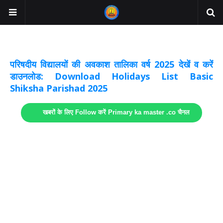
अवकाश सूचनाये अपडेट
लिंक
परिषदीय विद्यालयों की अवकाश तालिका वर्ष 2025 देखें व करें
डाउनलोड: Download Holidays List Basic
Shiksha Parishad 2025
खबरों के लिए Follow करें Primary ka master .co चैनल