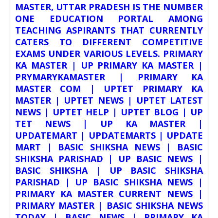
MASTER, UTTAR PRADESH IS THE NUMBER
ONE EDUCATION PORTAL AMONG
TEACHING ASPIRANTS THAT CURRENTLY
CATERS TO DIFFERENT COMPETITIVE
EXAMS UNDER VARIOUS LEVELS. PRIMARY
KA MASTER | UP PRIMARY KA MASTER |
PRYMARYKAMASTER | PRIMARY KA
MASTER COM | UPTET PRIMARY KA
MASTER | UPTET NEWS | UPTET LATEST
NEWS | UPTET HELP | UPTET BLOG | UP
TET NEWS | UP KA MASTER |
UPDATEMART | UPDATEMARTS | UPDATE
MART | BASIC SHIKSHA NEWS | BASIC
SHIKSHA PARISHAD | UP BASIC NEWS |
BASIC SHIKSHA | UP BASIC SHIKSHA
PARISHAD | UP BASIC SHIKSHA NEWS |
PRIMARY KA MASTER CURRENT NEWS |
PRIMARY MASTER | BASIC SHIKSHA NEWS
TODAY | BASIC NEWS | PRIMARY KA