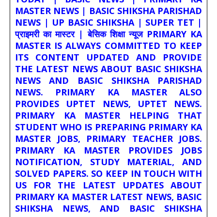
MASTER NEWS | BASIC SHIKSHA PARISHAD
NEWS | UP BASIC SHIKSHA | SUPER TET |
प्राइमरी का मास्टर | बेसिक शिक्षा न्यूज PRIMARY KA
MASTER IS ALWAYS COMMITTED TO KEEP
ITS CONTENT UPDATED AND PROVIDE
THE LATEST NEWS ABOUT BASIC SHIKSHA
NEWS AND BASIC SHIKSHA PARISHAD
NEWS. PRIMARY KA MASTER ALSO
PROVIDES UPTET NEWS, UPTET NEWS.
PRIMARY KA MASTER HELPING THAT
STUDENT WHO IS PREPARING PRIMARY KA
MASTER JOBS, PRIMARY TEACHER JOBS.
PRIMARY KA MASTER PROVIDES JOBS
NOTIFICATION, STUDY MATERIAL, AND
SOLVED PAPERS. SO KEEP IN TOUCH WITH
US FOR THE LATEST UPDATES ABOUT
PRIMARY KA MASTER LATEST NEWS, BASIC
SHIKSHA NEWS, AND BASIC SHIKSHA