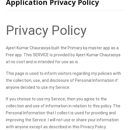
Application Privacy Policy
Privacy Policy
Ajeet Kumar Chaurasiya built the Primary ka master app as a
Free app. This SERVICE is provided by Ajeet Kumar Chaurasiya
at no cost and is intended for use as is.
This page is used to inform visitors regarding my policies with
the collection, use, and disclosure of Personal Information if
anyone decided to use my Service.
If you choose to use my Service, then you agree to the
collection and use of information in relation to this policy. The
Personal Information that I collect is used for providing and
improving the Service. I will not use or share your information
with anyone except as described in this Privacy Policy.