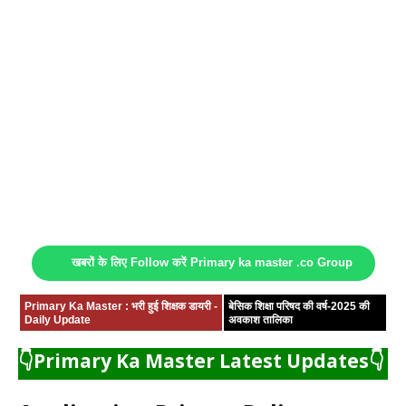
खबरों के लिए Follow करें Primary ka master .co Group
Primary Ka Master : भरी हुई शिक्षक डायरी -
बेसिक शिक्षा परिषद की वर्ष-2025 की
Daily Update
अवकाश तालिका
👇Primary Ka Master Latest Updates👇