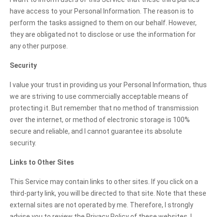
have access to your Personal Information. The reason is to
perform the tasks assigned to them on our behalf. However,
they are obligated not to disclose or use the information for
any other purpose.
Security
I value your trust in providing us your Personal Information, thus
we are striving to use commercially acceptable means of
protecting it. But remember that no method of transmission
over the internet, or method of electronic storage is 100%
secure and reliable, and I cannot guarantee its absolute
security.
Links to Other Sites
This Service may contain links to other sites. If you click on a
third-party link, you will be directed to that site. Note that these
external sites are not operated by me. Therefore, I strongly
advise you to review the Privacy Policy of these websites. I