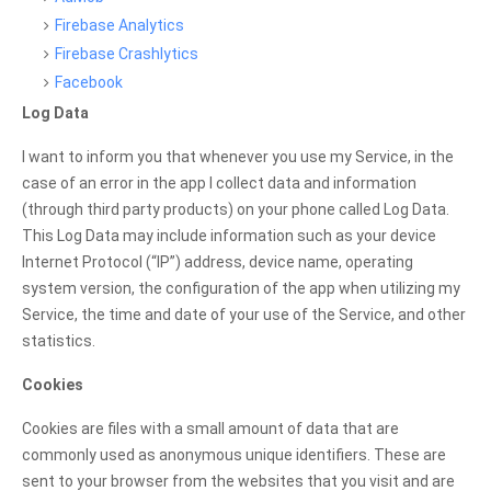
Firebase Analytics
Firebase Crashlytics
Facebook
Log Data
I want to inform you that whenever you use my Service, in the
case of an error in the app I collect data and information
(through third party products) on your phone called Log Data.
This Log Data may include information such as your device
Internet Protocol (“IP”) address, device name, operating
system version, the configuration of the app when utilizing my
Service, the time and date of your use of the Service, and other
statistics.
Cookies
Cookies are files with a small amount of data that are
commonly used as anonymous unique identifiers. These are
sent to your browser from the websites that you visit and are