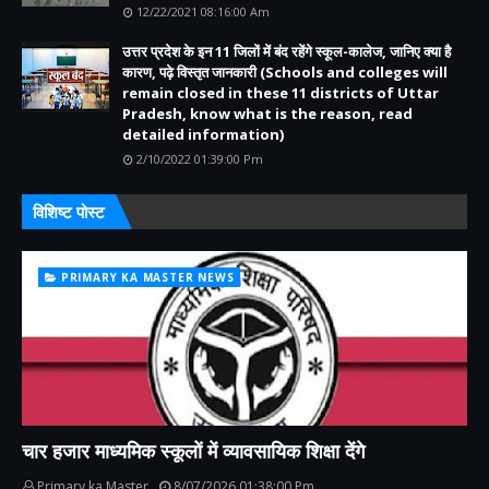
12/22/2021 08:16:00 Am
उत्तर प्रदेश के इन 11 जिलों में बंद रहेंगे स्कूल-कालेज, जानिए क्या है
कारण, पढ़े विस्तृत जानकारी (Schools and colleges will
remain closed in these 11 districts of Uttar
Pradesh, know what is the reason, read
detailed information)
2/10/2022 01:39:00 Pm
विशिष्ट पोस्ट
PRIMARY KA MASTER NEWS
चार हजार माध्यमिक स्कूलों में व्यावसायिक शिक्षा देंगे
Primary ka Master
8/07/2026 01:38:00 Pm