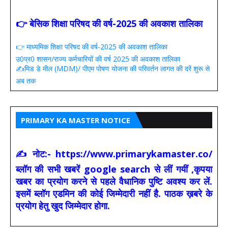
👉 बेसिक शिक्षा परिषद की वर्ष-2025 की अवकाश तालिका
👉 माध्यमिक शिक्षा परिषद की वर्ष-2025 की अवकाश तालिका
उ0प्र0 शासन/राज्य कर्मचारियों की वर्ष 2025 की अवकाश तालिका
✍️मिड डे मील (MDM)/ पीएम पोषण योजना की परिवर्तन लागत की दरें शुरू से
अब तक
PRIMARY KA MASTER NOTICE
✍ नोट:- https://www.primarykamaster.co/
ब्लॉग की सभी खबरें google search से लीं गयीं ,कृपया
खबर का प्रयोग करने से पहले वैधानिक पुष्टि अवश्य कर लें.
इसमें ब्लॉग एडमिन की कोई जिम्मेदारी नहीं है. पाठक ख़बरे के
प्रयोग हेतु खुद जिम्मेदार होगा.