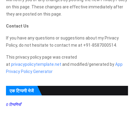
on this page. These changes are effective immediately after
they are posted on this page.
Contact Us
If you have any questions or suggestions about my Privacy
Policy, do not hesitate to contact me at +91-8587000514.
This privacy policy page was created
at
privacypolicytemplate.net
and modified/generated by
App
Privacy Policy Generator
एक टिप्पणी भेजें
0 टिप्पणियाँ